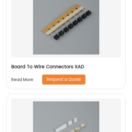
Board To Wire Connectors XAD
Request a Quote
Read More