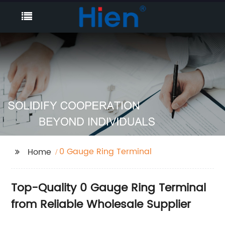
0 Gauge Ring Terminal
Home
Top-Quality 0 Gauge Ring Terminal
from Reliable Wholesale Supplier