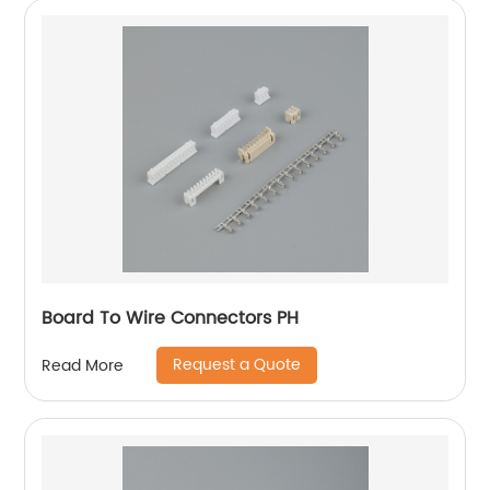
Board To Wire Connectors PH
Request a Quote
Read More