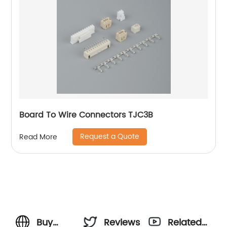
Board To Wire Connectors TJC3B
Request a Quote
Read More
Buy
Reviews
Related