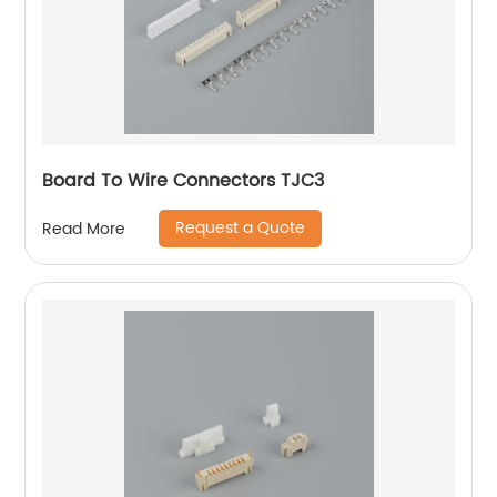
Board To Wire Connectors TJC3
Request a Quote
Read More