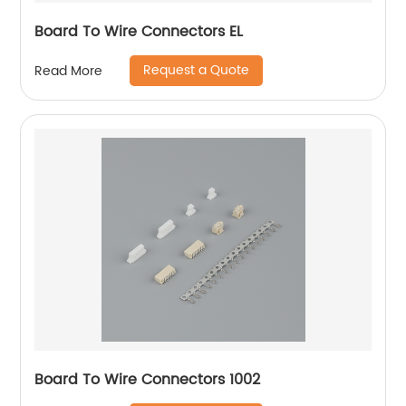
Board To Wire Connectors EL
Request a Quote
Read More
Board To Wire Connectors 1002