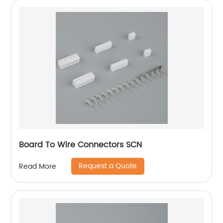
Board To Wire Connectors SCN
Request a Quote
Read More