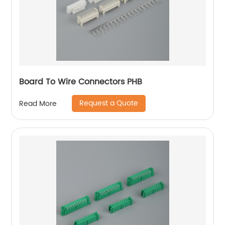
Board To Wire Connectors PHB
Request a Quote
Read More