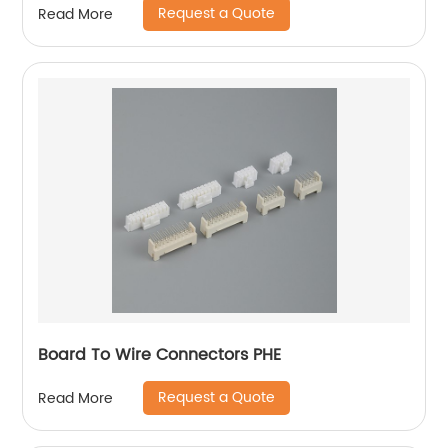
Request a Quote
Read More
Board To Wire Connectors PHE
Request a Quote
Read More