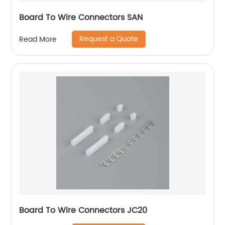
Board To Wire Connectors SAN
Request a Quote
Read More
Board To Wire Connectors JC20