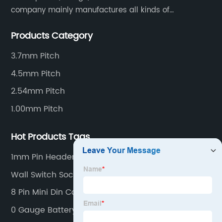
company mainly manufactures all kinds of
connectors, housing and terminal for household
Products Category
appliances,computer peripherals equipment, lighting
equipment, automotive electronic,and consumer
3.7mm Pitch
electronics industries.
4.5mm Pitch
2.54mm Pitch
1.00mm Pitch
Hot Products Tags
1mm Pin Header
Wall Switch Socket
8 Pin Mini Din Connector
0 Gauge Battery Terminal