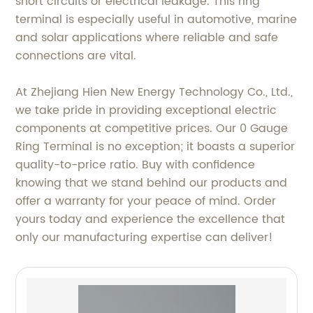
short circuits or electrical leakage. This ring
terminal is especially useful in automotive, marine
and solar applications where reliable and safe
connections are vital.
At Zhejiang Hien New Energy Technology Co., Ltd.,
we take pride in providing exceptional electric
components at competitive prices. Our 0 Gauge
Ring Terminal is no exception; it boasts a superior
quality-to-price ratio. Buy with confidence
knowing that we stand behind our products and
offer a warranty for your peace of mind. Order
yours today and experience the excellence that
only our manufacturing expertise can deliver!