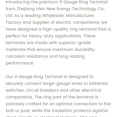
Introducing the premium 0 Gauge Ring Terminal
from Zhejiang Hien New Energy Technology Co.,
Ltd. As a leading Wholesale, Manufacturer,
Factory and Supplier of electric components, we
have designed a high-quality ring terminal that is
perfect for heavy-duty applications. These
terminals are made with superior-grade
materials that ensure maximum durability,
corrosion resistance and long-lasting
performance.
Our 0 Gauge Ring Terminal is designed to
securely connect large-gauge wires to batteries,
switches, circuit breakers and other electrical
components. The ring part of the terminal is
precisely crafted for an optimal connection to the
bolt or post, while the insulation protects against