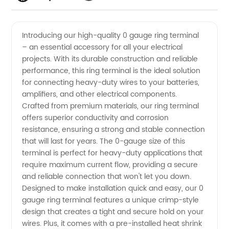
High-
Videos
Introducing our high-quality 0 gauge ring terminal
– an essential accessory for all your electrical
Quality 0
projects. With its durable construction and reliable
performance, this ring terminal is the ideal solution
Gauge
for connecting heavy-duty wires to your batteries,
amplifiers, and other electrical components.
Ring
Crafted from premium materials, our ring terminal
offers superior conductivity and corrosion
resistance, ensuring a strong and stable connection
Terminal
that will last for years. The 0-gauge size of this
terminal is perfect for heavy-duty applications that
from
require maximum current flow, providing a secure
and reliable connection that won't let you down.
Leading
Designed to make installation quick and easy, our 0
gauge ring terminal features a unique crimp-style
design that creates a tight and secure hold on your
Manufacturer
wires. Plus, it comes with a pre-installed heat shrink