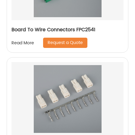
Board To Wire Connectors FPC2541
Request a Quote
Read More