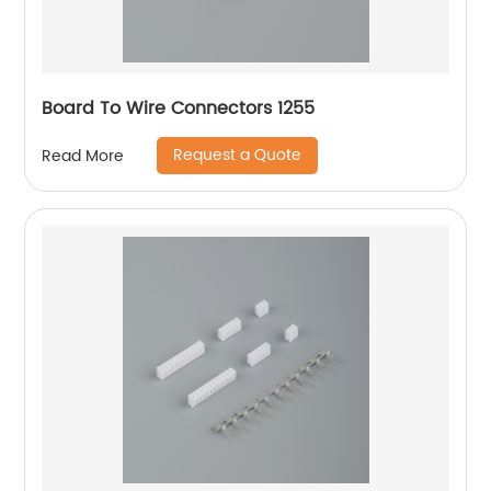
Board To Wire Connectors 1255
Request a Quote
Read More