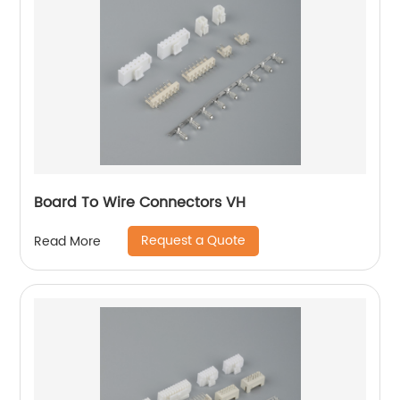
Board To Wire Connectors VH
Request a Quote
Read More