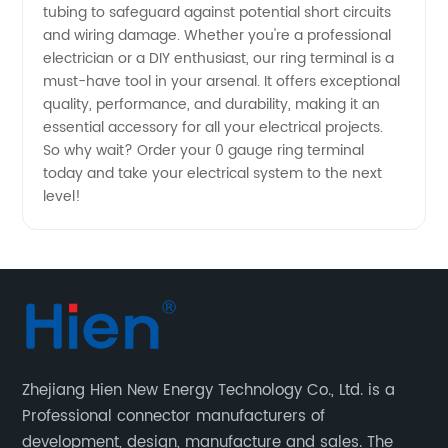
tubing to safeguard against potential short circuits
-
and wiring damage. Whether you're a professional
electrician or a DIY enthusiast, our ring terminal is a
Wholesale
must-have tool in your arsenal. It offers exceptional
quality, performance, and durability, making it an
essential accessory for all your electrical projects.
Supplier
So why wait? Order your 0 gauge ring terminal
today and take your electrical system to the next
level!
Zhejiang Hien New Energy Technology Co., Ltd. is a
Professional connector manufacturers of
development, design, manufacture and sales. The