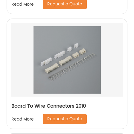
Request a Quote
Read More
Board To Wire Connectors 2010
Request a Quote
Read More