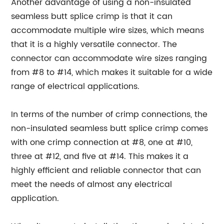
Another advantage of using a non-insulated
seamless butt splice crimp is that it can
accommodate multiple wire sizes, which means
that it is a highly versatile connector. The
connector can accommodate wire sizes ranging
from #8 to #14, which makes it suitable for a wide
range of electrical applications.
In terms of the number of crimp connections, the
non-insulated seamless butt splice crimp comes
with one crimp connection at #8, one at #10,
three at #12, and five at #14. This makes it a
highly efficient and reliable connector that can
meet the needs of almost any electrical
application.