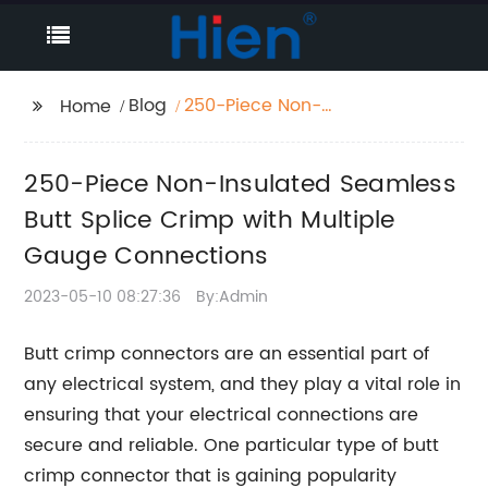
Blog
250-Piece Non-
Home
Insulated Seamless
Butt Splice Crimp with
250-Piece Non-Insulated Seamless
Multiple Gauge
Connections
Butt Splice Crimp with Multiple
Gauge Connections
2023-05-10 08:27:36
By:Admin
Butt crimp connectors are an essential part of
any electrical system, and they play a vital role in
ensuring that your electrical connections are
secure and reliable. One particular type of butt
crimp connector that is gaining popularity