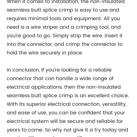
When it comes to installation, the non-insulated
seamless butt splice crimp is easy to use and
requires minimal tools and equipment. All you
need is a wire striper and a crimping tool, and
you're good to go. Simply strip the wire, insert it
into the connector, and crimp the connector to
hold the wire securely in place.
In conclusion, if you're looking for a reliable
connector that can handle a wide range of
electrical applications, then the non-insulated
seamless butt splice crimp is an excellent choice.
With its superior electrical connection, versatility,
and ease of use, you can be confident that your
electrical system will be secure and reliable for
years to come. So why not give it a try today and