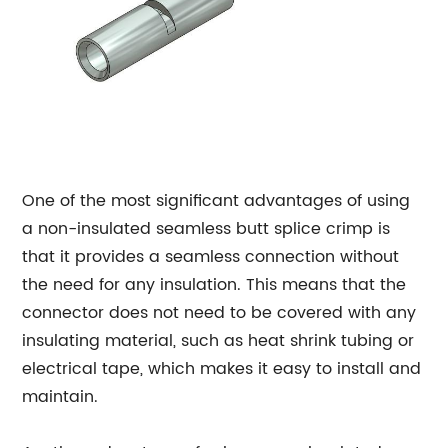
One of the most significant advantages of using
a non-insulated seamless butt splice crimp is
that it provides a seamless connection without
the need for any insulation. This means that the
connector does not need to be covered with any
insulating material, such as heat shrink tubing or
electrical tape, which makes it easy to install and
maintain.