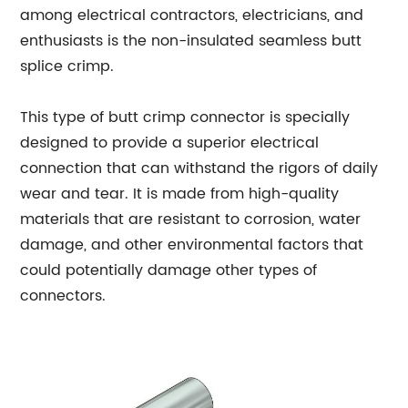
among electrical contractors, electricians, and
enthusiasts is the non-insulated seamless butt
splice crimp.
This type of butt crimp connector is specially
designed to provide a superior electrical
connection that can withstand the rigors of daily
wear and tear. It is made from high-quality
materials that are resistant to corrosion, water
damage, and other environmental factors that
could potentially damage other types of
connectors.