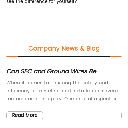
see the difference for yourself?
Company News & Blog
Can SEC and Ground Wires Be
T
Connected Through Same Clamp
co
When it comes to ensuring the safety and
Th
Connector in Main Service Panel? -
in
efficiency of any electrical installation, several
Re
Electrical Inspections
re
factors come into play. One crucial aspect is
on
the correct use and placement of connectors
ar
 of
that secure the electrical wires in place.One
of
Read More
type of connector commonly used in the
ba