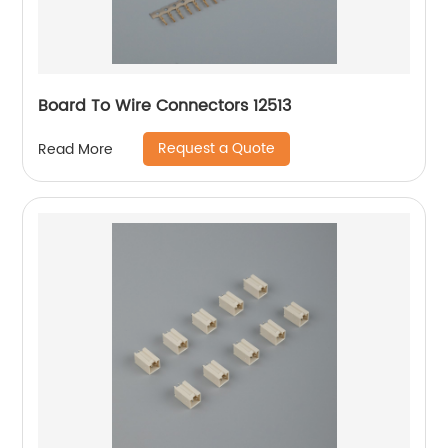
Board To Wire Connectors 12513
Request a Quote
Read More