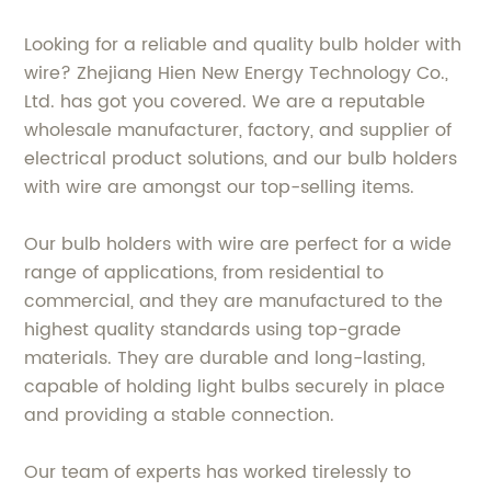
Looking for a reliable and quality bulb holder with
wire? Zhejiang Hien New Energy Technology Co.,
Ltd. has got you covered. We are a reputable
wholesale manufacturer, factory, and supplier of
electrical product solutions, and our bulb holders
with wire are amongst our top-selling items.
Our bulb holders with wire are perfect for a wide
range of applications, from residential to
commercial, and they are manufactured to the
highest quality standards using top-grade
materials. They are durable and long-lasting,
capable of holding light bulbs securely in place
and providing a stable connection.
Our team of experts has worked tirelessly to