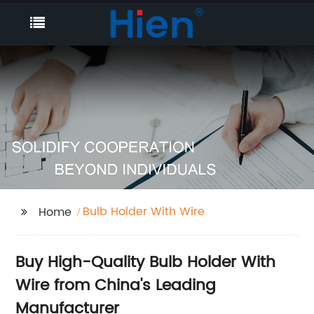
Bulb Holder With Wire
Home
Buy High-Quality Bulb Holder With
Wire from China's Leading
Manufacturer