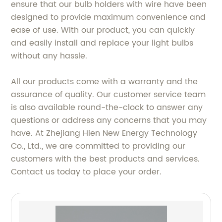
ensure that our bulb holders with wire have been
designed to provide maximum convenience and
ease of use. With our product, you can quickly
and easily install and replace your light bulbs
without any hassle.
All our products come with a warranty and the
assurance of quality. Our customer service team
is also available round-the-clock to answer any
questions or address any concerns that you may
have. At Zhejiang Hien New Energy Technology
Co., Ltd., we are committed to providing our
customers with the best products and services.
Contact us today to place your order.