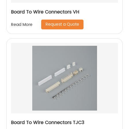
Board To Wire Connectors VH
Request a Quote
Read More
Board To Wire Connectors TJC3