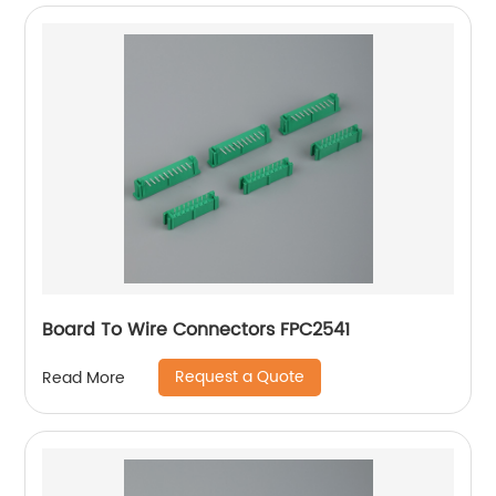
Board To Wire Connectors FPC2541
Request a Quote
Read More