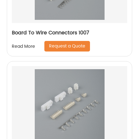
Board To Wire Connectors 1007
Request a Quote
Read More