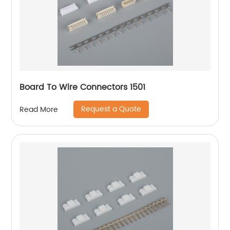
Board To Wire Connectors 1501
Request a Quote
Read More