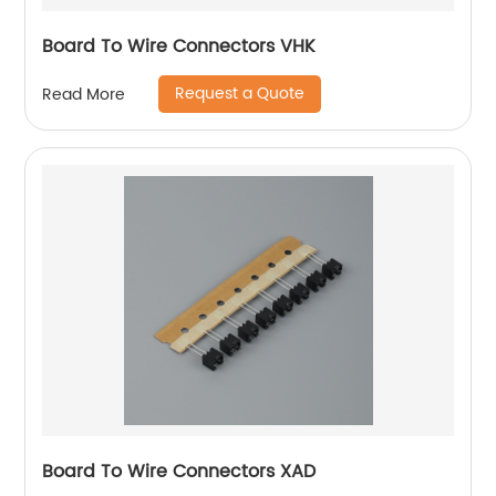
Board To Wire Connectors VHK
Request a Quote
Read More
Board To Wire Connectors XAD