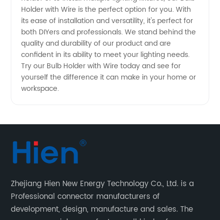
Holder with Wire is the perfect option for you. With
Manufacturer
its ease of installation and versatility, it's perfect for
both DIYers and professionals. We stand behind the
quality and durability of our product and are
confident in its ability to meet your lighting needs.
Try our Bulb Holder with Wire today and see for
yourself the difference it can make in your home or
workspace.
Zhejiang Hien New Energy Technology Co., Ltd. is a
Professional connector manufacturers of
development, design, manufacture and sales. The