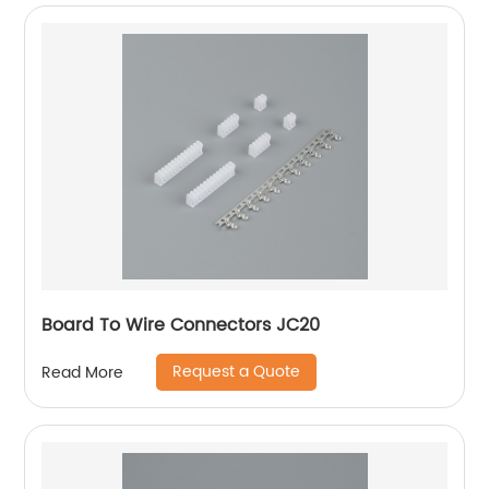
Board To Wire Connectors JC20
Request a Quote
Read More