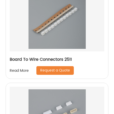
Board To Wire Connectors 2511
Request a Quote
Read More