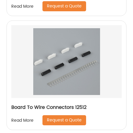
Request a Quote
Read More
Board To Wire Connectors 12512
Request a Quote
Read More