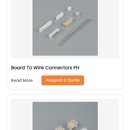
Board To Wire Connectors PH
Request a Quote
Read More