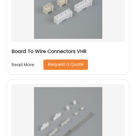
Board To Wire Connectors VHR
Request a Quote
Read More