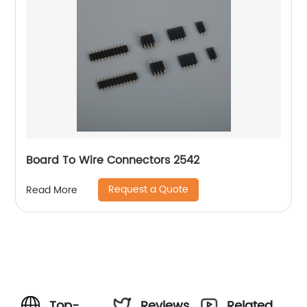
Board To Wire Connectors 2542
Request a Quote
Read More
Top-
Reviews
Related