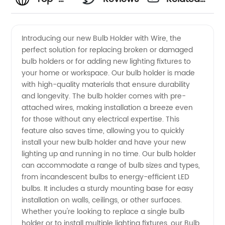
Quality
Videos
Introducing our new Bulb Holder with Wire, the
perfect solution for replacing broken or damaged
Bulb
bulb holders or for adding new lighting fixtures to
your home or workspace. Our bulb holder is made
Holder
with high-quality materials that ensure durability
and longevity. The bulb holder comes with pre-
With
attached wires, making installation a breeze even
for those without any electrical expertise. This
feature also saves time, allowing you to quickly
Wire
install your new bulb holder and have your new
lighting up and running in no time. Our bulb holder
from
can accommodate a range of bulb sizes and types,
from incandescent bulbs to energy-efficient LED
China's
bulbs. It includes a sturdy mounting base for easy
installation on walls, ceilings, or other surfaces.
Whether you're looking to replace a single bulb
Leading
holder or to install multiple lighting fixtures, our Bulb