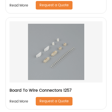
Request a Quote
Read More
Board To Wire Connectors 1257
Request a Quote
Read More