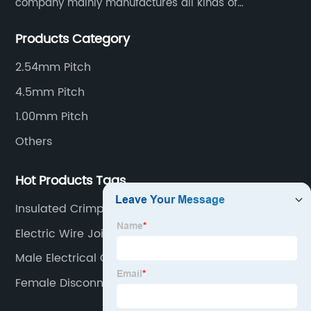
company mainly manufactures all kinds of
connectors, housing and terminal for household
Products Category
appliances,computer peripherals equipment, lighting
equipment, automotive electronic,and consumer
2.54mm Pitch
electronics industries.
4.5mm Pitch
1.00mm Pitch
Others
Hot Products Tags
Insulated Crimp Connectors
Electric Wire Joint Connector
Male Electrical Connector
Female Disconnect