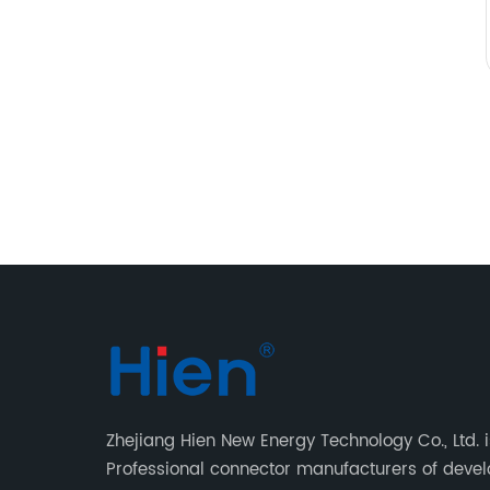
Zhejiang Hien New Energy Technology Co., Ltd. i
Professional connector manufacturers of deve