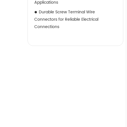
Applications
Durable Screw Terminal Wire
Connectors for Reliable Electrical
Connections