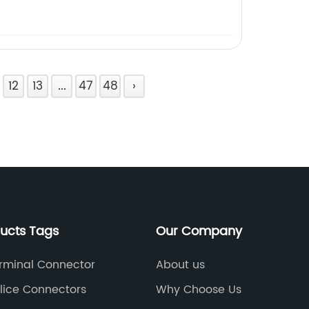
12
13
...
47
48
›
ducts Tags
Our Company
rminal Connector
About us
lice Connectors
Why Choose Us