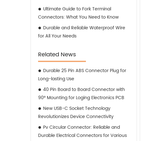
Ultimate Guide to Fork Terminal
Connectors: What You Need to Know
Durable and Reliable Waterproof Wire
for All Your Needs
Related News
Durable 25 Pin ABS Connector Plug for
Long-lasting Use
40 Pin Board to Board Connector with
90° Mounting for Loging Electronics PCB
New USB-C Socket Technology
Revolutionizes Device Connectivity
Pv Circular Connector: Reliable and
Durable Electrical Connectors for Various