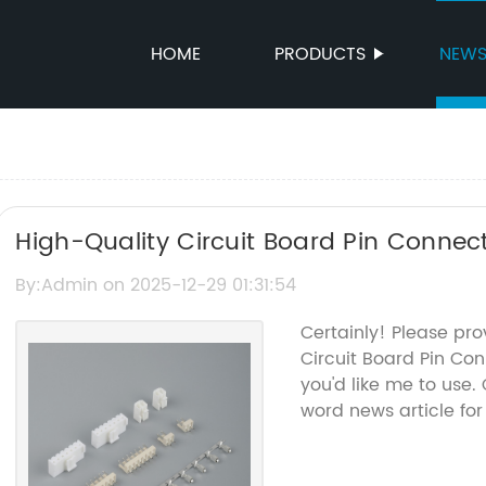
HOME
PRODUCTS
NEW
High-Quality Circuit Board Pin Connecto
Connections
By:Admin on 2025-12-29 01:31:54
Certainly! Please pr
Circuit Board Pin Co
you'd like me to use. 
word news article for