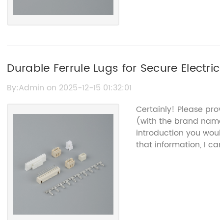
Durable Ferrule Lugs for Secure Electr
By:Admin on 2025-12-15 01:32:01
Certainly! Please pr
(with the brand na
introduction you woul
that information, I c