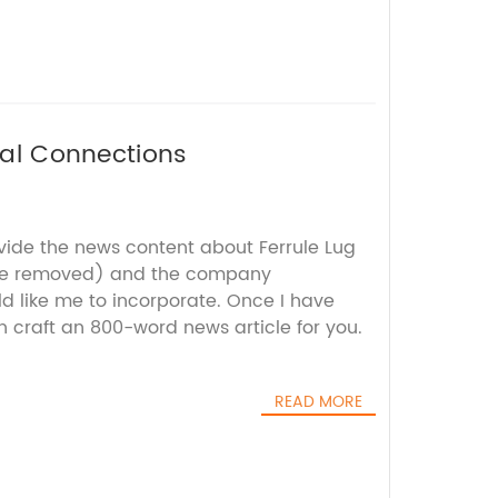
ical Connections
ovide the news content about Ferrule Lug
me removed) and the company
d like me to incorporate. Once I have
an craft an 800-word news article for you.
READ MORE