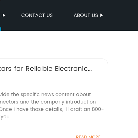
S
CONTACT US
ABOUT US
rs for Reliable Electronic
ovide the specific news content about
nnectors and the company introduction
Once I have those details, I'll draft an 800-
 you.
READ MORE