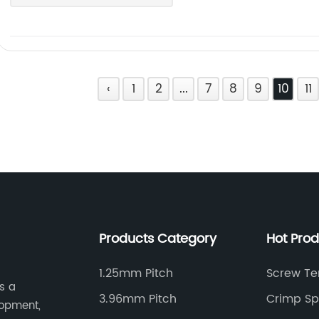
‹
1
2
...
7
8
9
10
11
Products Category
Hot Pro
1.25mm Pitch
Screw Te
s a
3.96mm Pitch
Crimp Sp
lopment,