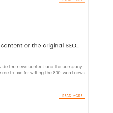
 content or the original SEO
out the brand name.
ovide the news content and the company
ke me to use for writing the 800-word news
READ MORE