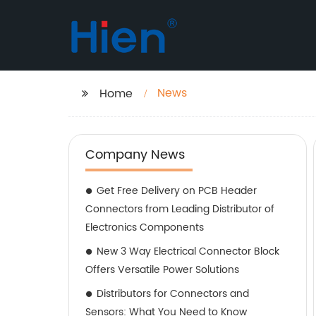
News
Home
Company News
Get Free Delivery on PCB Header
Connectors from Leading Distributor of
Electronics Components
New 3 Way Electrical Connector Block
Offers Versatile Power Solutions
Distributors for Connectors and
Sensors: What You Need to Know