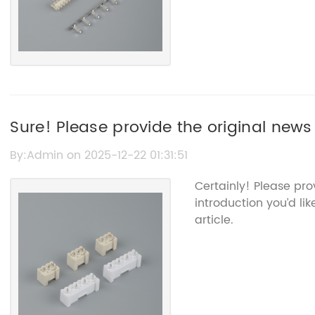
Sure! Please provide the original news
title so I can help you rewrite it with
By:Admin on 2025-12-22 01:31:51
Certainly! Please pr
introduction you’d li
article.