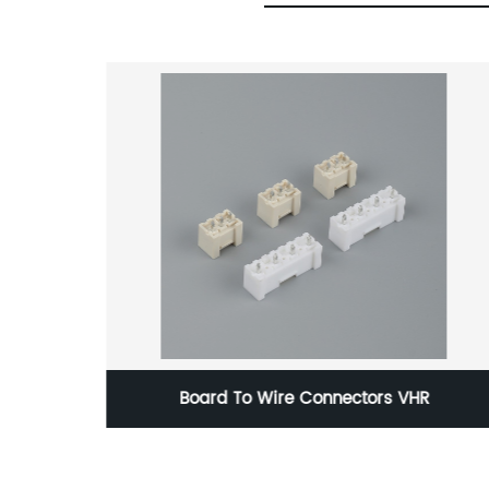
Board To Wire Connectors VHR