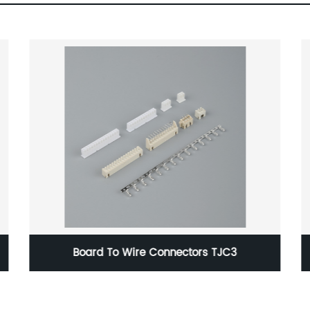
Board To Wire Connectors TJC3