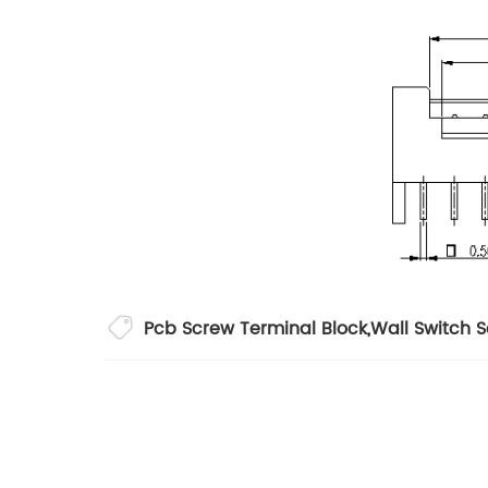
Pcb Screw Terminal Block
,
Wall Switch 