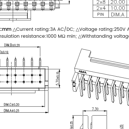
t:mm
△Current rating:3A AC/DC; △Voltage rating:250V
sulation resistance:1000 MΩ min; △Withstanding volta