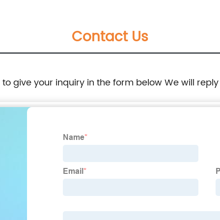
Contact Us
e to give your inquiry in the form below We will reply