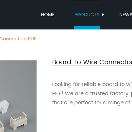
HOME
PRODUCTS
NEW
 Connectors PHE
Board To Wire Connecto
Looking for reliable board to w
PHE! We are a trusted factory,
that are perfect for a range of