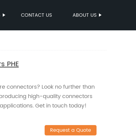
S
CONTACT US
ABOUT US
rs PHE
ire connectors? Look no further than
 producing high-quality connectors
 applications. Get in touch today!
Request a Quote