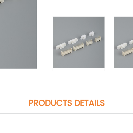
PRODUCTS DETAILS