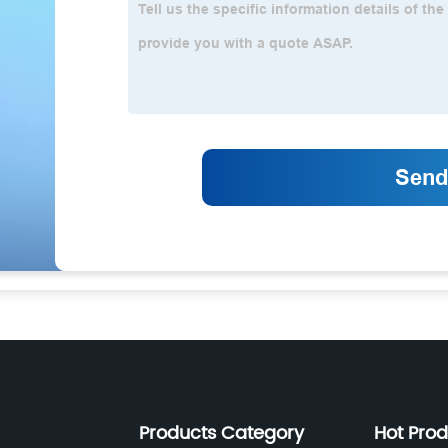
Products Category
Hot Pro