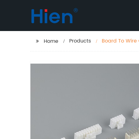
Products
Board To Wire
Home