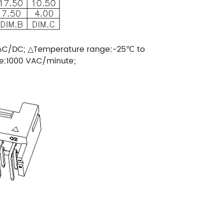
 AC/DC; △Temperature range:-25℃ to
ge:1000 VAC/minute;