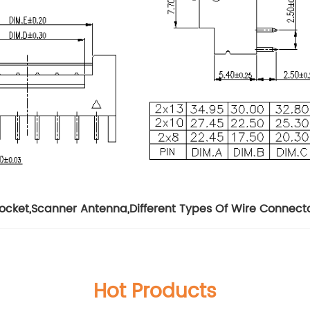
Socket
,
Scanner Antenna
,
Different Types Of Wire Connect
Hot Products