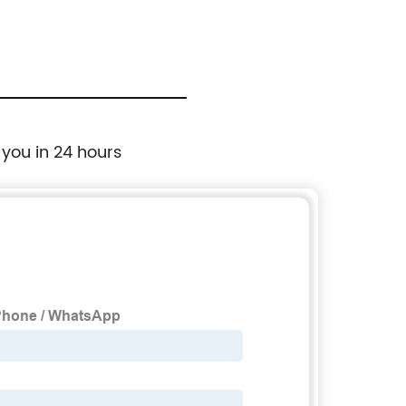
 you in 24 hours