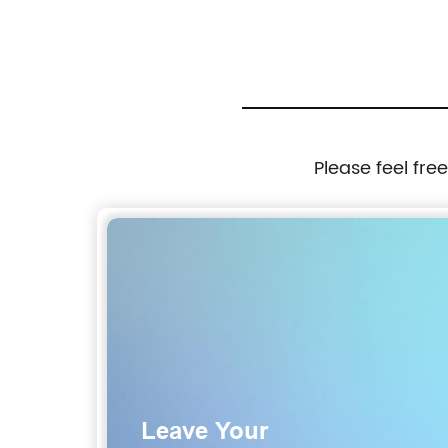
Please feel fre