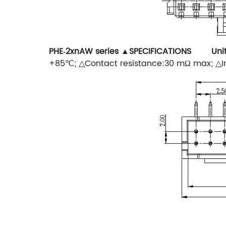
PHE‐2xnAW series
▲SPECIFICATIONS Uni
+85℃; △Contact resistance:30 mΩ max; △In