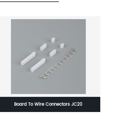
Board To Wire Connectors JC20
Boar