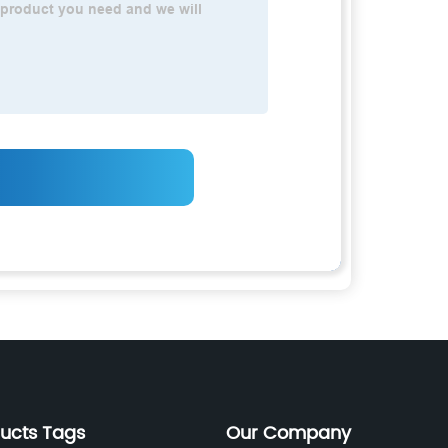
ducts Tags
Our Company