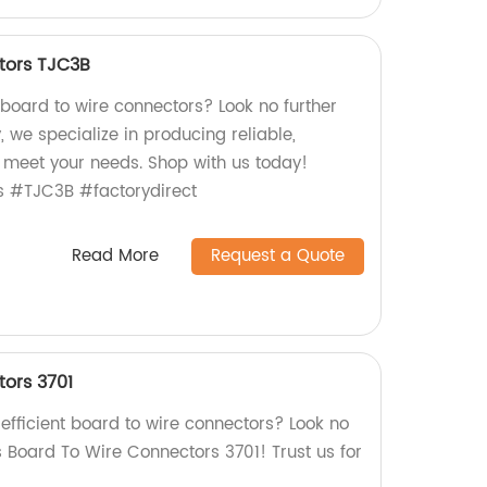
tors TJC3B
 board to wire connectors? Look no further
, we specialize in producing reliable,
 meet your needs. Shop with us today!
s #TJC3B #factorydirect
Read More
Request a Quote
ors 3701
efficient board to wire connectors? Look no
's Board To Wire Connectors 3701! Trust us for