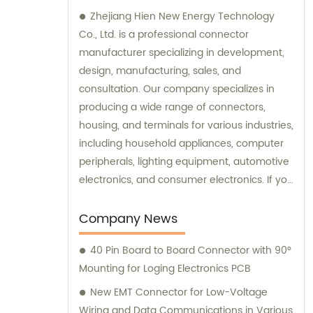
Zhejiang Hien New Energy Technology
Co., Ltd. is a professional connector
manufacturer specializing in development,
design, manufacturing, sales, and
consultation. Our company specializes in
producing a wide range of connectors,
housing, and terminals for various industries,
including household appliances, computer
peripherals, lighting equipment, automotive
electronics, and consumer electronics. If you
need assistance with selecting the right
connectors or terminals for your products,
Company News
our sales and consultation team is always
40 Pin Board to Board Connector with 90°
available to help you.
Mounting for Loging Electronics PCB
New EMT Connector for Low-Voltage
Wiring and Data Communications in Various