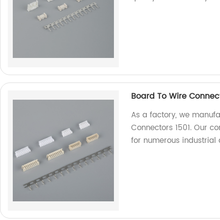
Board To Wire Connect
As a factory, we manufa
Connectors 1501. Our con
for numerous industrial 