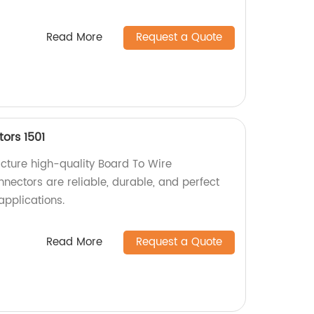
Read More
Request a Quote
ors 1501
cture high-quality Board To Wire
nectors are reliable, durable, and perfect
applications.
Read More
Request a Quote