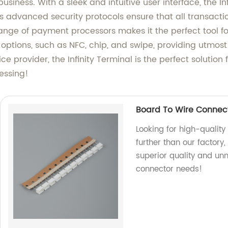
usiness. With a sleek and intuitive user interface, the I
ts advanced security protocols ensure that all transact
range of payment processors makes it the perfect tool for 
 options, such as NFC, chip, and swipe, providing utmos
vice provider, the Infinity Terminal is the perfect soluti
essing!
Board To Wire Connect
Looking for high-quality
further than our factory
superior quality and unm
connector needs!