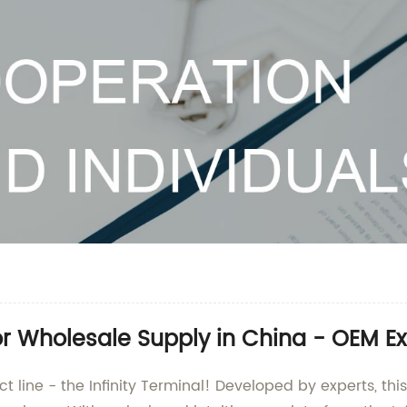
r Wholesale Supply in China - OEM Ex
ct line - the Infinity Terminal! Developed by experts, thi