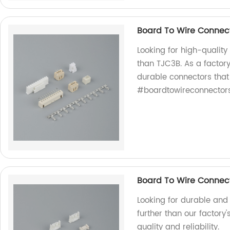
Board To Wire Connec
Looking for high-quality
than TJC3B. As a factory
durable connectors that
#boardtowireconnector
Board To Wire Connect
Looking for durable and 
further than our factory
quality and reliability.