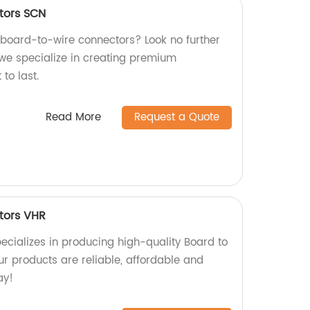
tors SCN
y board-to-wire connectors? Look no further
 we specialize in creating premium
 to last.
Read More
Request a Quote
tors VHR
ecializes in producing high-quality Board to
r products are reliable, affordable and
ay!