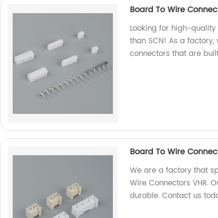
Board To Wire Connec
Looking for high-qualit
than SCN! As a factory,
connectors that are built
Board To Wire Connec
We are a factory that sp
Wire Connectors VHR. Ou
durable. Contact us tod