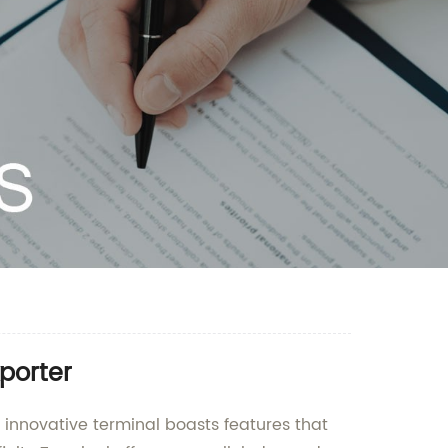
porter
s innovative terminal boasts features that