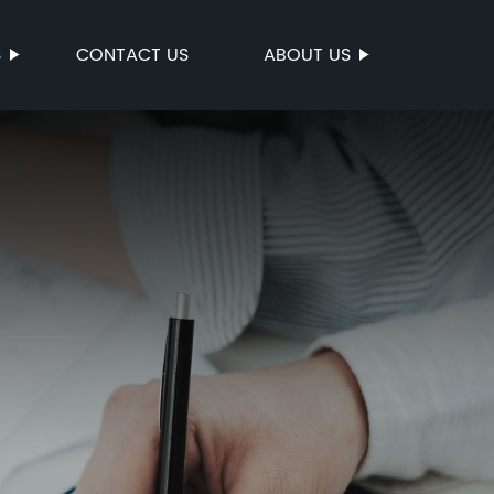
S
CONTACT US
ABOUT US