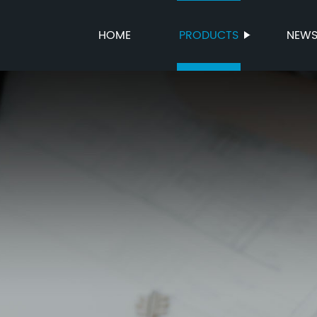
HOME
PRODUCTS
NEW