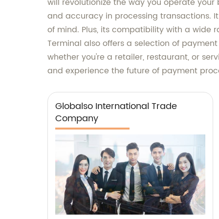
will revolutionize the way you operate your b
and accuracy in processing transactions. I
of mind. Plus, its compatibility with a wide 
Terminal also offers a selection of payment
whether you're a retailer, restaurant, or ser
and experience the future of payment proc
Globalso International Trade
Company