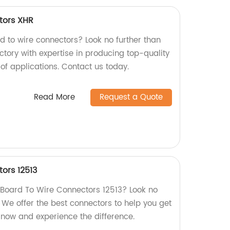
tors XHR
rd to wire connectors? Look no further than
ctory with expertise in producing top-quality
 of applications. Contact us today.
Read More
Request a Quote
ors 12513
y Board To Wire Connectors 12513? Look no
! We offer the best connectors to help you get
 now and experience the difference.