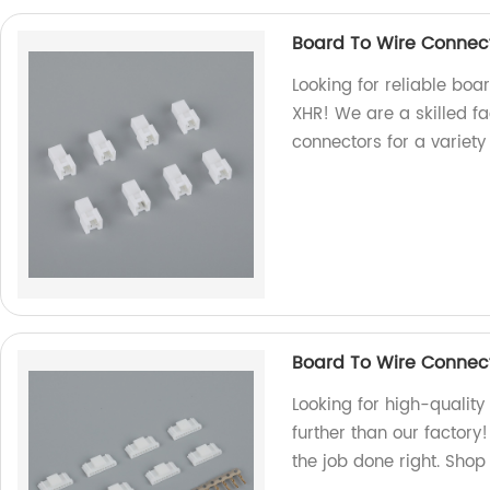
Board To Wire Connec
Looking for reliable boa
XHR! We are a skilled fa
connectors for a variety
Board To Wire Connect
Looking for high-qualit
further than our factory
the job done right. Shop