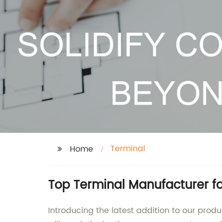
Terminal
Home
Top Terminal Manufacturer fo
Introducing the latest addition to our produ