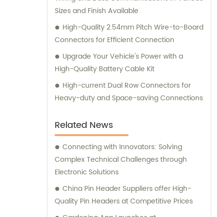
Sizes and Finish Available
High-Quality 2.54mm Pitch Wire-to-Board
Connectors for Efficient Connection
Upgrade Your Vehicle's Power with a
High-Quality Battery Cable Kit
High-current Dual Row Connectors for
Heavy-duty and Space-saving Connections
Related News
Connecting with Innovators: Solving
Complex Technical Challenges through
Electronic Solutions
China Pin Header Suppliers offer High-
Quality Pin Headers at Competitive Prices