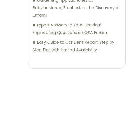
Gardening App Launches at
Babylonstoren, Emphasizes the Discovery of
Umami
Expert Answers to Your Electrical
Engineering Questions on Q&A Forum
Easy Guide to Car Dent Repair: Step by
Step Tips with Limited Availability