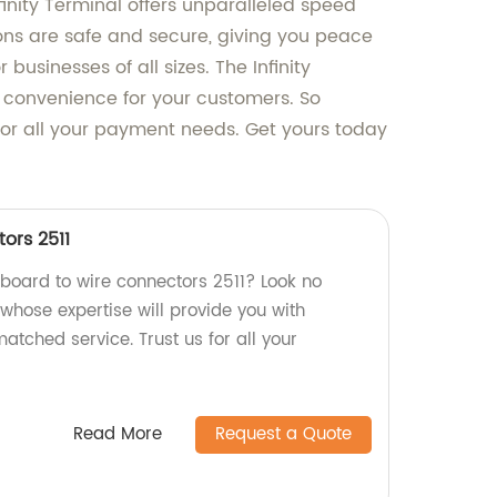
nfinity Terminal offers unparalleled speed
ions are safe and secure, giving you peace
businesses of all sizes. The Infinity
t convenience for your customers. So
on for all your payment needs. Get yours today
ors 2511
 board to wire connectors 2511? Look no
, whose expertise will provide you with
atched service. Trust us for all your
Read More
Request a Quote