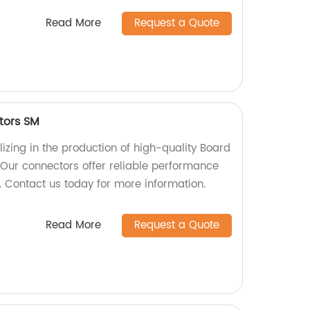
Read More
Request a Quote
tors SM
izing in the production of high-quality Board
Our connectors offer reliable performance
s. Contact us today for more information.
Read More
Request a Quote