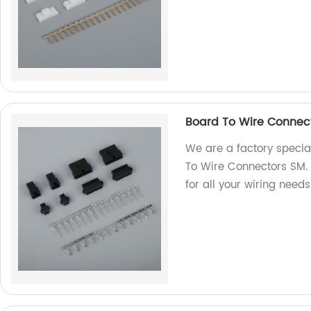
Board To Wire Connec
We are a factory special
To Wire Connectors SM. 
for all your wiring need