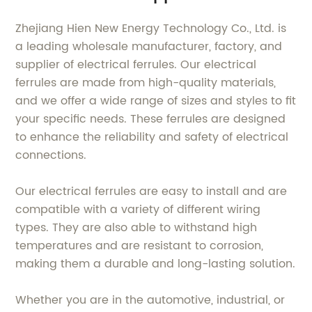
Zhejiang Hien New Energy Technology Co., Ltd. is
a leading wholesale manufacturer, factory, and
supplier of electrical ferrules. Our electrical
ferrules are made from high-quality materials,
and we offer a wide range of sizes and styles to fit
your specific needs. These ferrules are designed
to enhance the reliability and safety of electrical
connections.
Our electrical ferrules are easy to install and are
compatible with a variety of different wiring
types. They are also able to withstand high
temperatures and are resistant to corrosion,
making them a durable and long-lasting solution.
Whether you are in the automotive, industrial, or