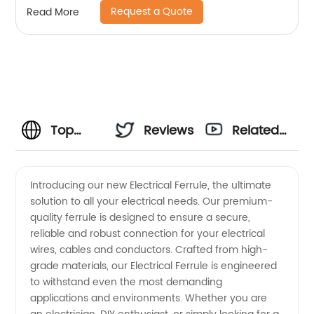
Request a Quote
Read More
Top
Reviews
Related
Quality
Videos
Introducing our new Electrical Ferrule, the ultimate
solution to all your electrical needs. Our premium-
Electrical
quality ferrule is designed to ensure a secure,
reliable and robust connection for your electrical
Ferrules:
wires, cables and conductors. Crafted from high-
grade materials, our Electrical Ferrule is engineered
Wholesale
to withstand even the most demanding
applications and environments. Whether you are