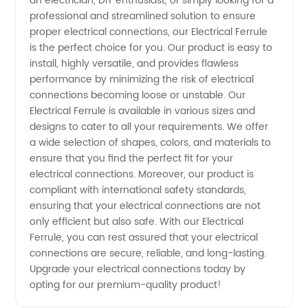
an electrician, DIY enthusiast, or simply looking for a
Supplier
professional and streamlined solution to ensure
proper electrical connections, our Electrical Ferrule
from
is the perfect choice for you. Our product is easy to
install, highly versatile, and provides flawless
China
performance by minimizing the risk of electrical
connections becoming loose or unstable. Our
Electrical Ferrule is available in various sizes and
designs to cater to all your requirements. We offer
a wide selection of shapes, colors, and materials to
ensure that you find the perfect fit for your
electrical connections. Moreover, our product is
compliant with international safety standards,
ensuring that your electrical connections are not
only efficient but also safe. With our Electrical
Ferrule, you can rest assured that your electrical
connections are secure, reliable, and long-lasting.
Upgrade your electrical connections today by
opting for our premium-quality product!