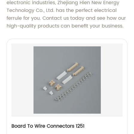
electronic industries, Zhejiang Hien New Energy
Technology Co., Ltd. has the perfect electrical
ferrule for you. Contact us today and see how our
high-quality products can benefit your business.
Board To Wire Connectors 1251