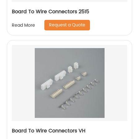
Board To Wire Connectors 2515
Request a Quote
Read More
Board To Wire Connectors VH