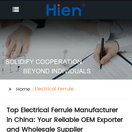
Electrical Ferrule
Home
Top Electrical Ferrule Manufacturer
in China: Your Reliable OEM Exporter
and Wholesale Supplier