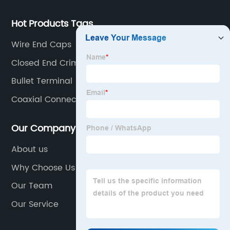
Hot Products Tags
Wire End Caps
Closed End Crimp Connectors
Bullet Terminal
Coaxial Connector
Our Company
About us
Why Choose Us
Our Team
Our Service