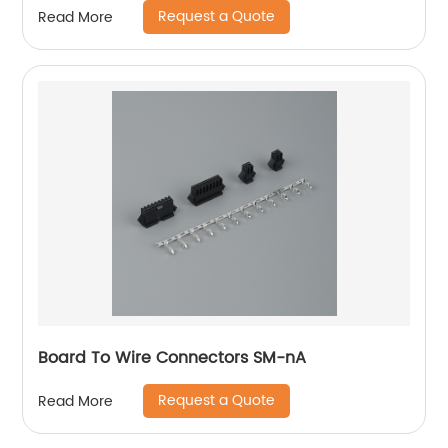
Request a Quote
Read More
Board To Wire Connectors SM-nA
Request a Quote
Read More