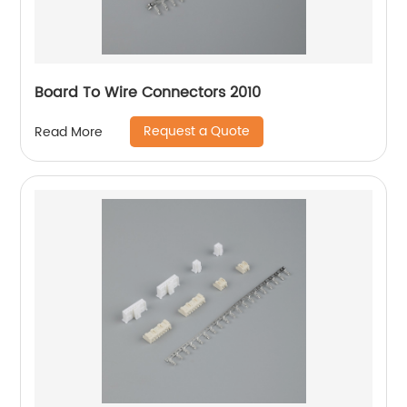
Board To Wire Connectors 2010
Request a Quote
Read More