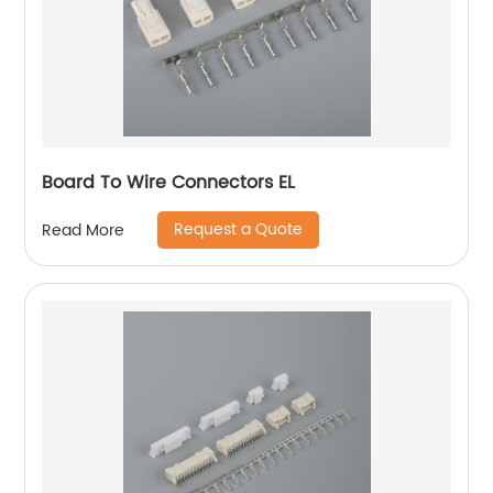
Board To Wire Connectors EL
Request a Quote
Read More