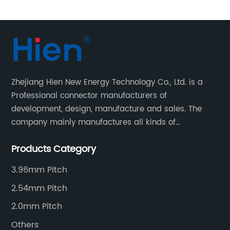
Zhejiang Hien New Energy Technology Co., Ltd. is a
Professional connector manufacturers of
development, design, manufacture and sales. The
company mainly manufactures all kinds of
connectors, housing and terminal for household
Products Category
appliances,computer peripherals equipment, lighting
equipment, automotive electronic,and consumer
3.96mm Pitch
electronics industries.
2.54mm Pitch
2.0mm Pitch
Others