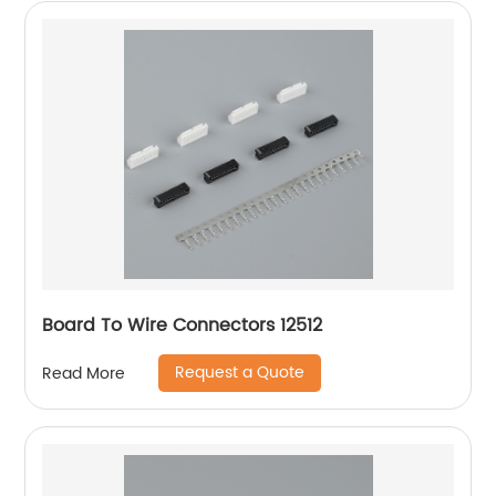
Board To Wire Connectors 12512
Request a Quote
Read More