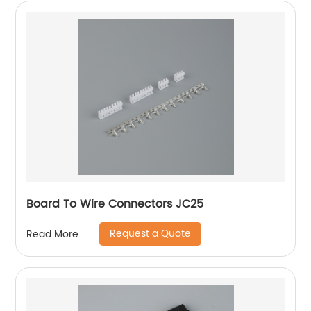
Board To Wire Connectors JC25
Request a Quote
Read More