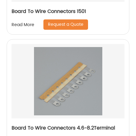
Board To Wire Connectors 1501
Request a Quote
Read More
Board To Wire Connectors 4.6-8.2Terminal