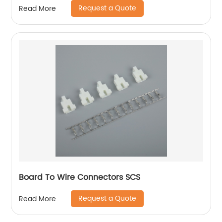
Request a Quote
Read More
Board To Wire Connectors SCS
Request a Quote
Read More