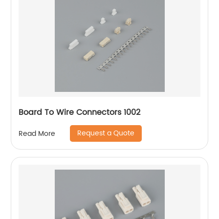
Board To Wire Connectors 1002
Request a Quote
Read More