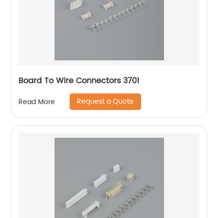
Board To Wire Connectors 3701
Request a Quote
Read More