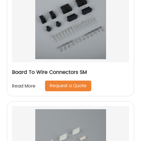
Board To Wire Connectors SM
Request a Quote
Read More