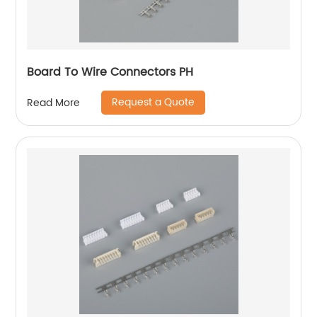
Board To Wire Connectors PH
Request a Quote
Read More