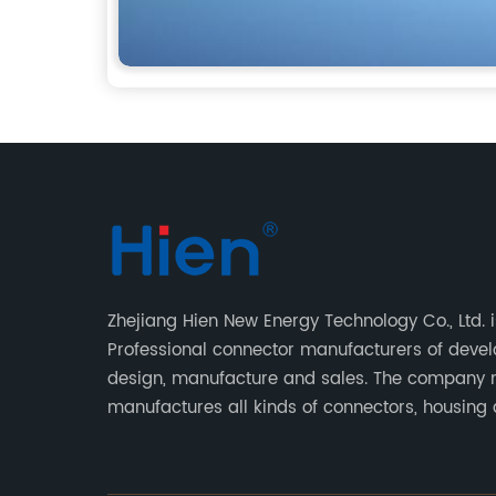
Zhejiang Hien New Energy Technology Co., Ltd. i
Professional connector manufacturers of deve
design, manufacture and sales. The company 
manufactures all kinds of connectors, housing
terminal for household appliances,computer
peripherals equipment, lighting equipment, au
electronic,and consumer electronics industries.