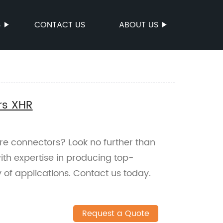
S
CONTACT US
ABOUT US
rs XHR
ire connectors? Look no further than
ith expertise in producing top-
y of applications. Contact us today.
Request a Quote