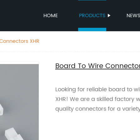
HOME
PRODUCTS
NEW
 Connectors XHR
Board To Wire Connecto
Looking for reliable board to w
XHR! We are a skilled factory w
quality connectors for a variet