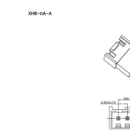
XHR-nA-A