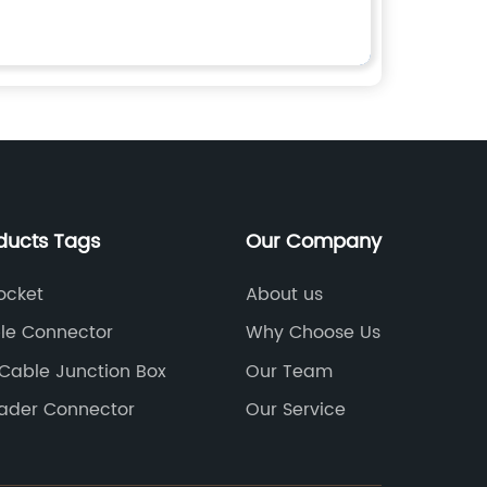
ducts Tags
Our Company
ocket
About us
ble Connector
Why Choose Us
 Cable Junction Box
Our Team
eader Connector
Our Service