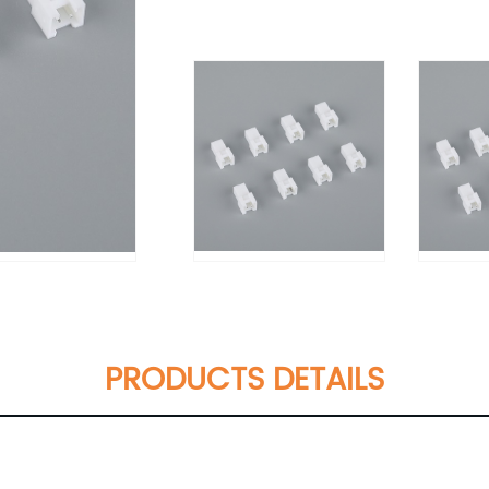
PRODUCTS DETAILS