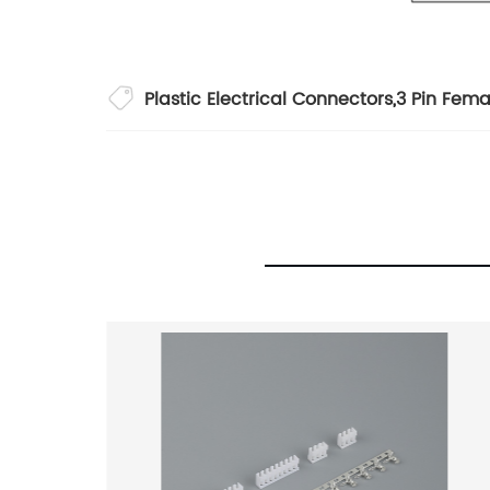
Plastic Electrical Connectors
,
3 Pin Fema