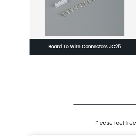
1
Board To Wire Connectors JC25
Please feel fre