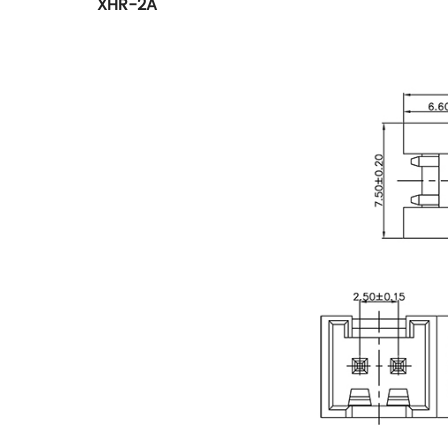
XHR-2A