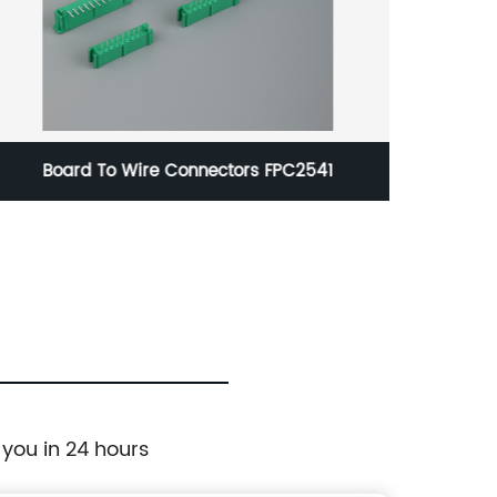
Board To Wire Connectors FPC2541
 you in 24 hours