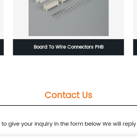
Board To Wire Connectors PHB
Contact Us
e to give your inquiry in the form below We will reply