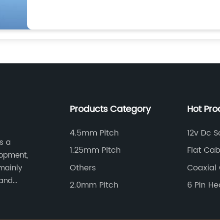
Products Category
Hot Pro
4.5mm Pitch
12v Dc S
s a
1.25mm Pitch
Flat Ca
lopment,
Others
Coaxial
mainly
 and
2.0mm Pitch
6 Pin H
tomotive