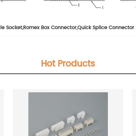
le Socket
,
Romex Box Connector
,
Quick Splice Connector
Hot Products