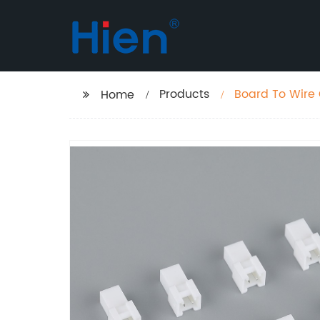
Products
Board To Wire
Home