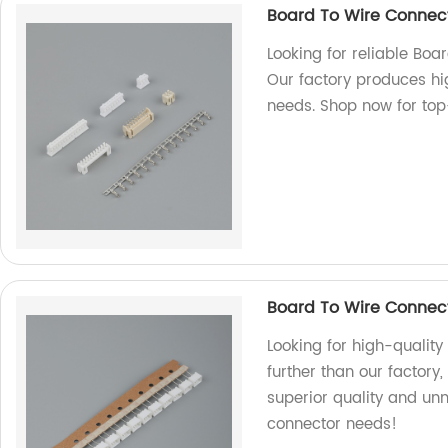
Board To Wire Connec
Looking for reliable Boa
Our factory produces hi
needs. Shop now for top
Board To Wire Connect
Looking for high-quality
further than our factory
superior quality and unm
connector needs!