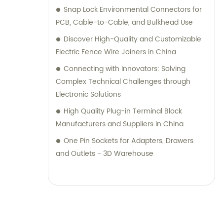
Snap Lock Environmental Connectors for
PCB, Cable-to-Cable, and Bulkhead Use
Discover High-Quality and Customizable
Electric Fence Wire Joiners in China
Connecting with Innovators: Solving
Complex Technical Challenges through
Electronic Solutions
High Quality Plug-in Terminal Block
Manufacturers and Suppliers in China
One Pin Sockets for Adapters, Drawers
and Outlets - 3D Warehouse