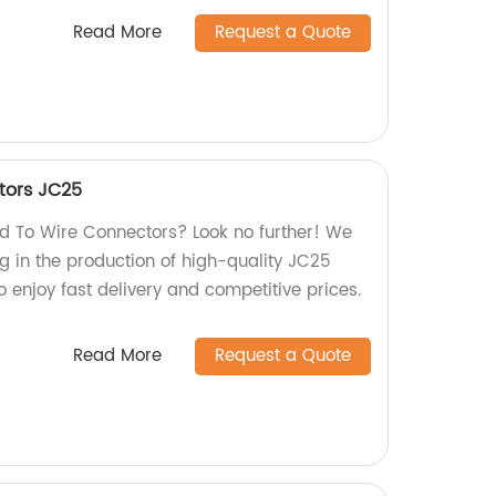
Read More
Request a Quote
tors JC25
ard To Wire Connectors? Look no further! We
ng in the production of high-quality JC25
 enjoy fast delivery and competitive prices.
Read More
Request a Quote