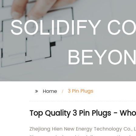
3 Pin Plugs
Home
Top Quality 3 Pin Plugs - Wh
Zhejiang Hien New Energy Technology Co., Ltd