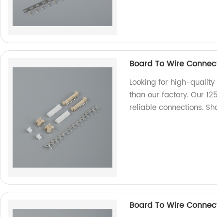
Board To Wire Connect
Looking for high-quality
than our factory. Our 12
reliable connections. 
Board To Wire Connec