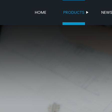
HOME
PRODUCTS
NEW