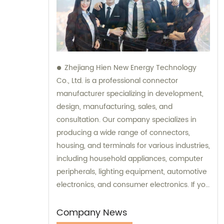
Zhejiang Hien New Energy Technology
Co., Ltd. is a professional connector
manufacturer specializing in development,
design, manufacturing, sales, and
consultation. Our company specializes in
producing a wide range of connectors,
housing, and terminals for various industries,
including household appliances, computer
peripherals, lighting equipment, automotive
electronics, and consumer electronics. If you
need assistance with selecting the right
connectors or terminals for your products,
Company News
our sales and consultation team is always