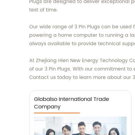
Plugs are designed to deliver exceptional 
test of time.
Our wide range of 3 Pin Plugs can be used fo
powering a home computer to running a large 
always available to provide technical suppo
At Zhejiang Hien New Energy Technology Co.
of our 3 Pin Plugs. With our commitment to 
Contact us today to learn more about our 
Globalso International Trade
Company