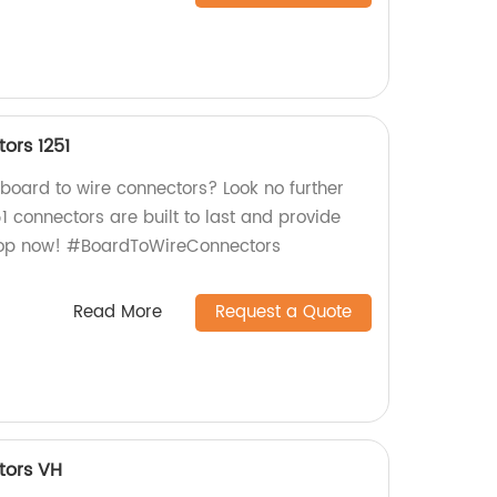
ors 1251
 board to wire connectors? Look no further
51 connectors are built to last and provide
Shop now! #BoardToWireConnectors
Read More
Request a Quote
tors VH