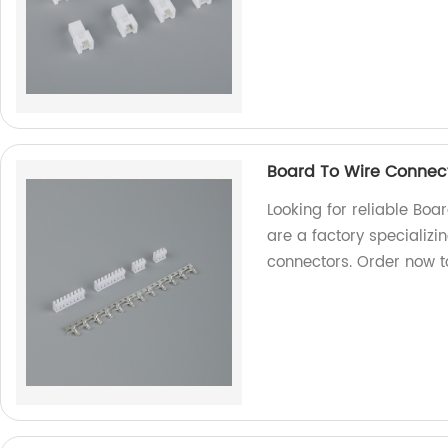
Board To Wire Connec
Looking for reliable Bo
are a factory specializi
connectors. Order now to