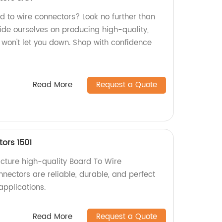
rd to wire connectors? Look no further than
ide ourselves on producing high-quality,
 won't let you down. Shop with confidence
Read More
Request a Quote
ors 1501
cture high-quality Board To Wire
nectors are reliable, durable, and perfect
applications.
Read More
Request a Quote