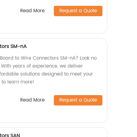
Read More
Request a Quote
tors SM-nA
y Board to Wire Connectors SM-nA? Look no
! With years of experience, we deliver
ffordable solutions designed to meet your
 to learn more!
Read More
Request a Quote
tors SAN