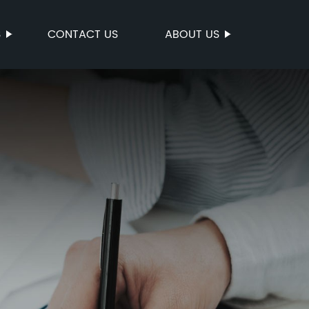
S
CONTACT US
ABOUT US