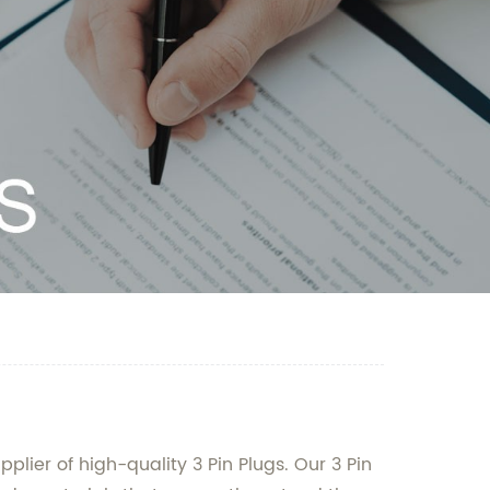
lier of high-quality 3 Pin Plugs. Our 3 Pin