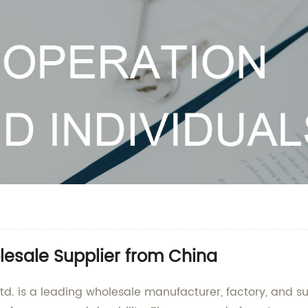
olesale Supplier from China
. is a leading wholesale manufacturer, factory, and supp