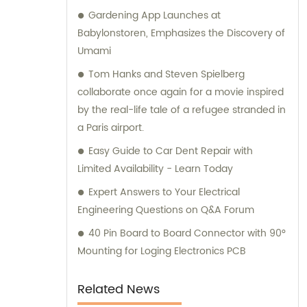
Gardening App Launches at
available to help you.
Babylonstoren, Emphasizes the Discovery of
Umami
Tom Hanks and Steven Spielberg
collaborate once again for a movie inspired
by the real-life tale of a refugee stranded in
a Paris airport.
Easy Guide to Car Dent Repair with
Limited Availability - Learn Today
Expert Answers to Your Electrical
Engineering Questions on Q&A Forum
40 Pin Board to Board Connector with 90°
Mounting for Loging Electronics PCB
Related News