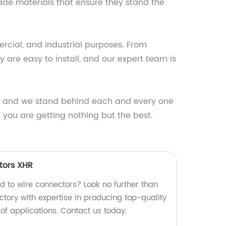
ade materials that ensure they stand the
ercial, and industrial purposes. From
 are easy to install, and our expert team is
ts, and we stand behind each and every one
 you are getting nothing but the best.
tors XHR
rd to wire connectors? Look no further than
ctory with expertise in producing top-quality
 of applications. Contact us today.