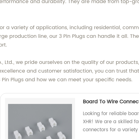
performance and durability. They are made from top-gr
r a variety of applications, including residential, comm
production line, our 3 Pin Plugs can handle it all. They
rt.
, Ltd., we pride ourselves on the quality of our produc
excellence and customer satisfaction, you can trust that
3 Pin Plugs and how we can meet your specific needs.
Board To Wire Connec
Looking for reliable boa
XHR! We are a skilled fa
connectors for a variety