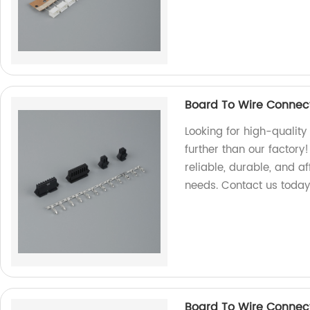
Board To Wire Connec
Looking for high-qualit
further than our factory
reliable, durable, and a
needs. Contact us today
Board To Wire Connec