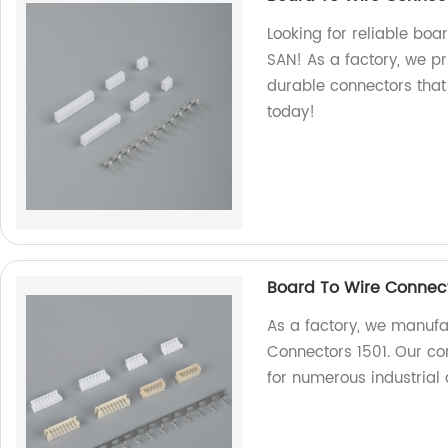
Looking for reliable boa
SAN! As a factory, we pr
durable connectors that
today!
Board To Wire Connect
As a factory, we manufa
Connectors 1501. Our con
for numerous industrial 