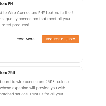
tors PH
rd to Wire Connectors PH? Look no further!
gh-quality connectors that meet all your
-rated products!
Read More
Request a Quote
ors 2511
 board to wire connectors 2511? Look no
, whose expertise will provide you with
atched service. Trust us for all your